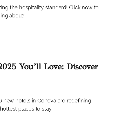
ing the hospitality standard! Click now to
king about!
025 You’ll Love: Discover
6 new hotels in Geneva are redefining
hottest places to stay.