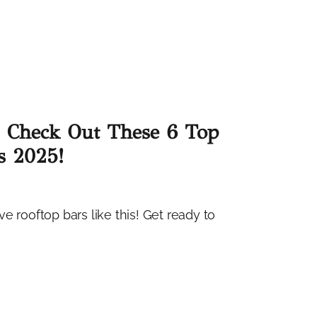
? Check Out These 6 Top
s 2025!
e rooftop bars like this! Get ready to