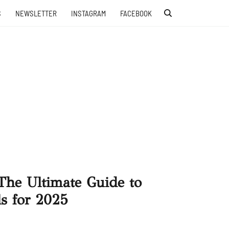
S
NEWSLETTER
INSTAGRAM
FACEBOOK
The Ultimate Guide to
s for 2025