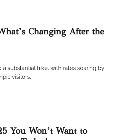
What’s Changing After the
go a substantial hike, with rates soaring by
ic visitors.
025 You Won’t Want to