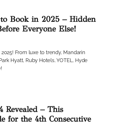
to Book in 2025 – Hidden
Before Everyone Else!
 2025! From luxe to trendy, Mandarin
, Park Hyatt, Ruby Hotels, YOTEL, Hyde
!
4 Revealed – This
le for the 4th Consecutive