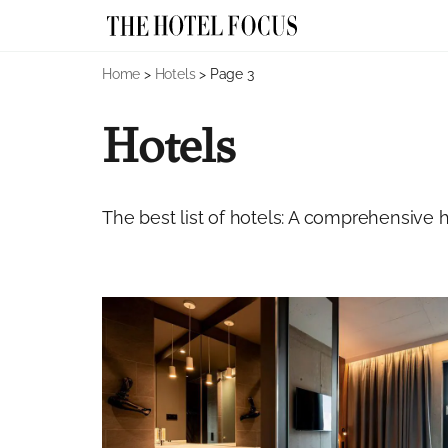
Skip
Home
>
Hotels
>
Page 3
to
content
Hotels
The best list of hotels: A comprehensive ho