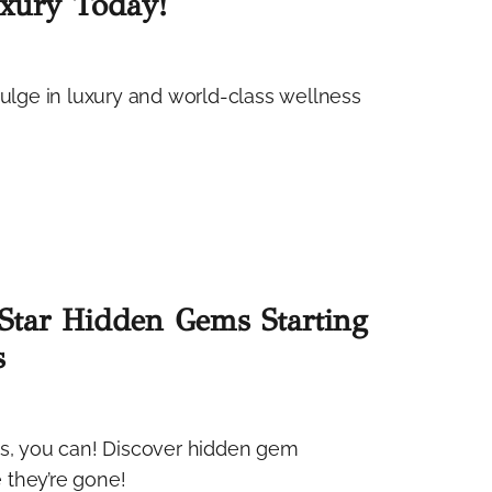
uxury Today!
dulge in luxury and world-class wellness
-Star Hidden Gems Starting
s
es, you can! Discover hidden gem
 they’re gone!