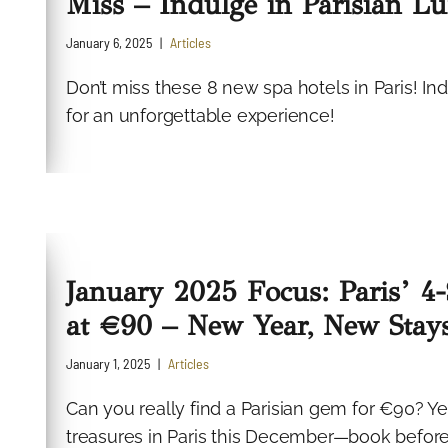
Miss – Indulge in Parisian L
January 6, 2025
Articles
Don’t miss these 8 new spa hotels in Paris! In
for an unforgettable experience!
January 2025 Focus: Paris’ 4
at €90 – New Year, New Stay
January 1, 2025
Articles
Can you really find a Parisian gem for €90? Y
treasures in Paris this December—book before