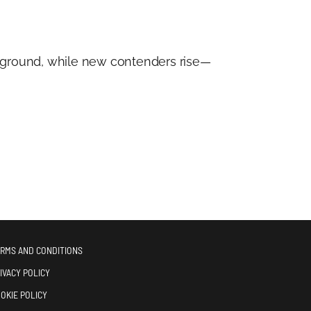
ts ground, while new contenders rise—
RMS AND CONDITIONS
IVACY POLICY
OKIE POLICY