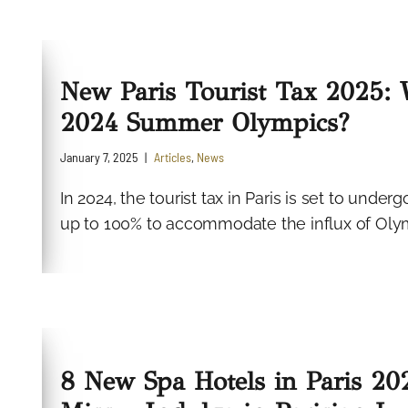
New Paris Tourist Tax 2025: 
2024 Summer Olympics?
January 7, 2025
Articles
,
News
In 2024, the tourist tax in Paris is set to under
up to 100% to accommodate the influx of Olymp
8 New Spa Hotels in Paris 2