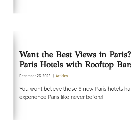
Want the Best Views in Paris
Paris Hotels with Rooftop Bar
December 23, 2024
Articles
You won’t believe these 6 new Paris hotels hav
experience Paris like never before!