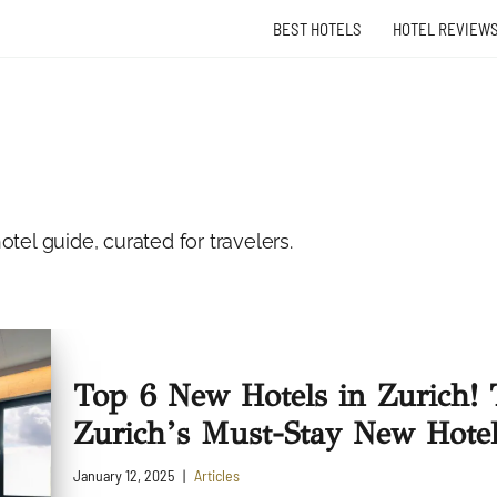
BEST HOTELS
HOTEL REVIEW
tel guide, curated for travelers.
Top 6 New Hotels in Zurich! 
Zurich’s Must-Stay New Hotel
January 12, 2025
Articles