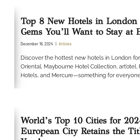
Top 8 New Hotels in London 
Gems You’ll Want to Stay at 
December 16, 2024
Articles
Discover the hottest new hotels in London for
Oriental, Maybourne Hotel Collection, art’otel
Hotels, and Mercure—something for everyone
World’s Top 10 Cities for 202
European City Retains the Tit