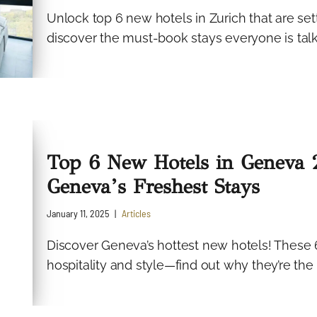
Unlock top 6 new hotels in Zurich that are sett
discover the must-book stays everyone is tal
Top 6 New Hotels in Geneva 2
Geneva’s Freshest Stays
January 11, 2025
Articles
Discover Geneva’s hottest new hotels! These 
hospitality and style—find out why they’re the 