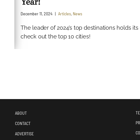
Year!
December 11, 2024
Articles
,
News
The leader of 2024’s top destinations holds i
check out the top 10 cities!
TE
ABOUT
PR
CONTACT
CO
ADVERTISE