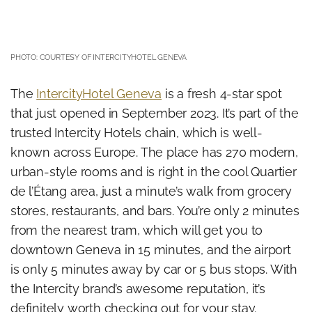
PHOTO: COURTESY OF INTERCITYHOTEL GENEVA
The
IntercityHotel Geneva
is a fresh 4-star spot
that just opened in September 2023. It’s part of the
trusted Intercity Hotels chain, which is well-
known across Europe. The place has 270 modern,
urban-style rooms and is right in the cool Quartier
de l’Étang area, just a minute’s walk from grocery
stores, restaurants, and bars. You’re only 2 minutes
from the nearest tram, which will get you to
downtown Geneva in 15 minutes, and the airport
is only 5 minutes away by car or 5 bus stops. With
the Intercity brand’s awesome reputation, it’s
definitely worth checking out for your stay.