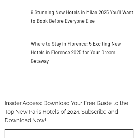
9 Stunning New Hotels in Milan 2025 You’ll Want
to Book Before Everyone Else
Where to Stay in Florence: 5 Exciting New
Hotels in Florence 2025 for Your Dream
Getaway
Insider Access: Download Your Free Guide to the
Top New Paris Hotels of 2024. Subscribe and
Download Now!