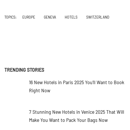
TOPICS:
EUROPE
GENEVA
HOTELS
SWITZERLAND
TRENDING STORIES
16 New Hotels in Paris 2025 You’ll Want to Book
Right Now
7 Stunning New Hotels in Venice 2025 That Will
Make You Want to Pack Your Bags Now