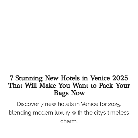
7 Stunning New Hotels in Venice 2025
That Will Make You Want to Pack Your
Bags Now
Discover 7 new hotels in Venice for 2025,
blending modern luxury with the city’s timeless
charm.