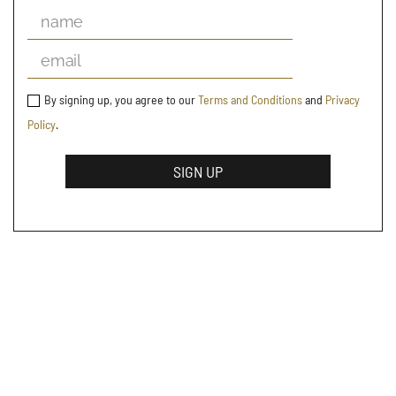
By signing up, you agree to our
Terms and Conditions
and
Privacy
Policy
.