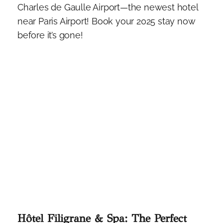
Charles de Gaulle Airport—the newest hotel
near Paris Airport! Book your 2025 stay now
before it’s gone!
Hôtel Filigrane & Spa: The Perfect