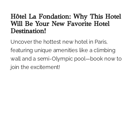
Hôtel La Fondation: Why This Hotel
Will Be Your New Favorite Hotel
Destination!
Uncover the hottest new hotel in Paris,
featuring unique amenities like a climbing
wall and a semi-Olympic pool—book now to
join the excitement!