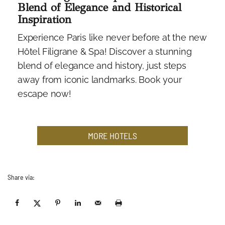
Blend of Elegance and Historical
Inspiration
Experience Paris like never before at the new
Hôtel Filigrane & Spa! Discover a stunning
blend of elegance and history, just steps
away from iconic landmarks. Book your
escape now!
MORE HOTELS
Share via: