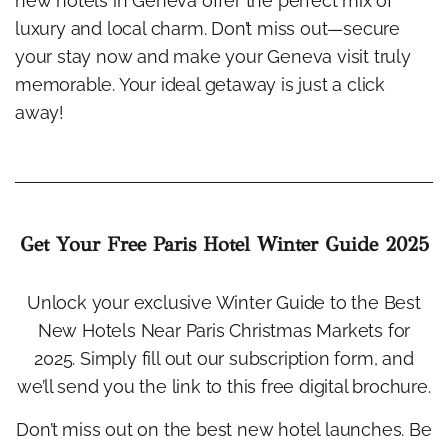
new hotels in Geneva offer the perfect mix of
luxury and local charm. Don’t miss out—secure
your stay now and make your Geneva visit truly
memorable. Your ideal getaway is just a click
away!
Get Your Free Paris Hotel Winter Guide 2025
Unlock your exclusive Winter Guide to the Best
New Hotels Near Paris Christmas Markets for
2025. Simply fill out our subscription form, and
we’ll send you the link to this free digital brochure.
Don’t miss out on the best new hotel launches. Be