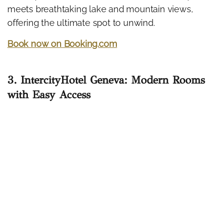
meets breathtaking lake and mountain views,
offering the ultimate spot to unwind.
Book now on Booking.com
3. IntercityHotel Geneva: Modern Rooms
with Easy Access