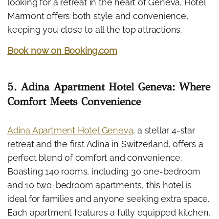
looking for a retreat in the heart of Geneva, Hotel
Marmont offers both style and convenience,
keeping you close to all the top attractions.
Book now on Booking.com
5. Adina Apartment Hotel Geneva: Where
Comfort Meets Convenience
Adina Apartment Hotel Geneva
, a stellar 4-star
retreat and the first Adina in Switzerland, offers a
perfect blend of comfort and convenience.
Boasting 140 rooms, including 30 one-bedroom
and 10 two-bedroom apartments, this hotel is
ideal for families and anyone seeking extra space.
Each apartment features a fully equipped kitchen,