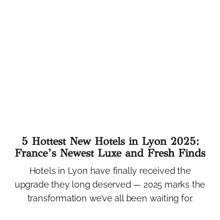
5 Hottest New Hotels in Lyon 2025:
France’s Newest Luxe and Fresh Finds
Hotels in Lyon have finally received the
upgrade they long deserved — 2025 marks the
transformation we’ve all been waiting for.