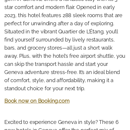
star comfort and modern flair. Opened in early
2023, this hotel features 288 sleek rooms that are
perfect for unwinding after a day of exploring.
Situated in the vibrant Quartier de L’Étang, you’ll
find yourself surrounded by lively restaurants,
bars, and grocery stores—all just a short walk
away. Plus, with the hotel’s free airport shuttle, you
can skip the transport hassle and start your
Geneva adventure stress-free. It’s an ideal blend
of comfort, style, and affordability, making it a
standout choice for your next trip.
Book now on Booking.com
Excited to experience Geneva in style? These 6