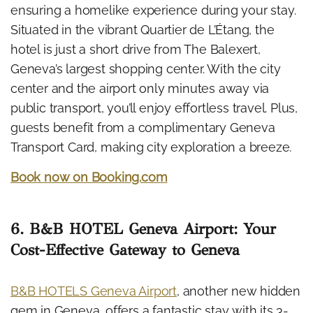
ensuring a homelike experience during your stay.
Situated in the vibrant Quartier de L’Étang, the
hotel is just a short drive from The Balexert,
Geneva’s largest shopping center. With the city
center and the airport only minutes away via
public transport, you’ll enjoy effortless travel. Plus,
guests benefit from a complimentary Geneva
Transport Card, making city exploration a breeze.
Book now on Booking.com
6. B&B HOTEL Geneva Airport: Your
Cost-Effective Gateway to Geneva
B&B HOTELS Geneva Airport
, another new hidden
gem in Geneva, offers a fantastic stay with its 3-