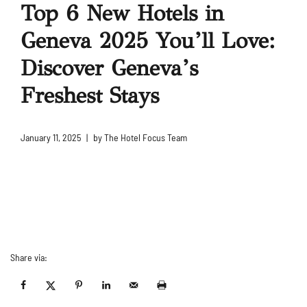
Top 6 New Hotels in
Geneva 2025 You’ll Love:
Discover Geneva’s
Freshest Stays
January 11, 2025
by
The Hotel Focus Team
Share via: