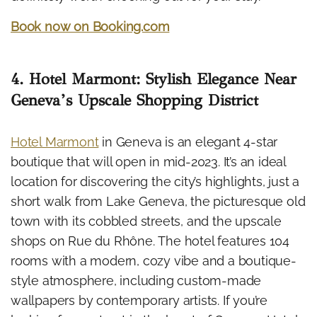
Book now on Booking.com
4. Hotel Marmont: Stylish Elegance Near
Geneva’s Upscale Shopping District
Hotel Marmont
in Geneva is an elegant 4-star
boutique that will open in mid-2023. It’s an ideal
location for discovering the city’s highlights, just a
short walk from Lake Geneva, the picturesque old
town with its cobbled streets, and the upscale
shops on Rue du Rhône. The hotel features 104
rooms with a modern, cozy vibe and a boutique-
style atmosphere, including custom-made
wallpapers by contemporary artists. If you’re