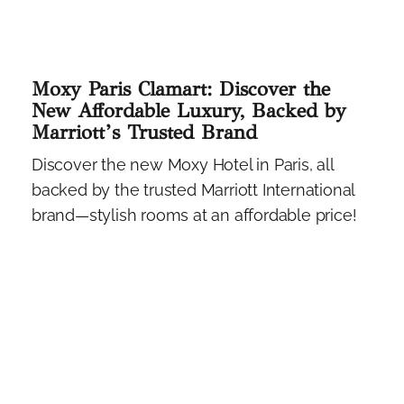
Moxy Paris Clamart: Discover the
New Affordable Luxury, Backed by
Marriott’s Trusted Brand
Discover the new Moxy Hotel in Paris, all
backed by the trusted Marriott International
brand—stylish rooms at an affordable price!