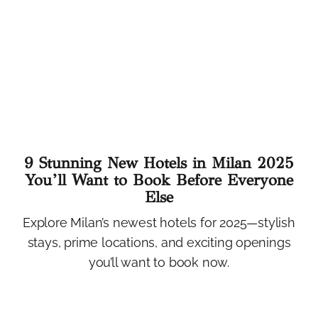
9 Stunning New Hotels in Milan 2025
You’ll Want to Book Before Everyone
Else
Explore Milan’s newest hotels for 2025—stylish
stays, prime locations, and exciting openings
you’ll want to book now.