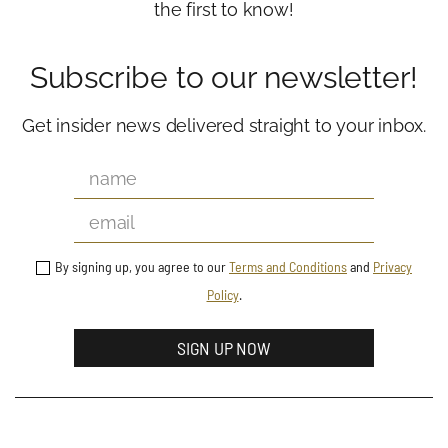
the first to know!
Subscribe to our newsletter!
Get insider news delivered straight to your inbox.
By signing up, you agree to our
Terms and Conditions
and
Privacy
Policy
.