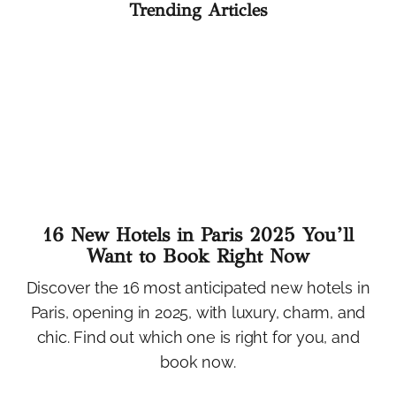
Trending Articles
16 New Hotels in Paris 2025 You’ll
Want to Book Right Now
Discover the 16 most anticipated new hotels in
Paris, opening in 2025, with luxury, charm, and
chic. Find out which one is right for you, and
book now.