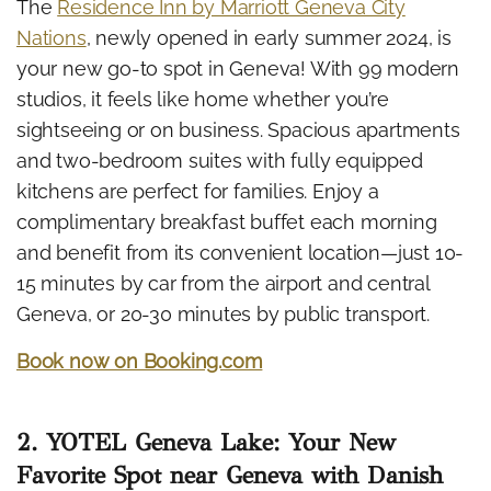
The
Residence Inn by Marriott Geneva City
Nations
, newly opened in early summer 2024, is
your new go-to spot in Geneva! With 99 modern
studios, it feels like home whether you’re
sightseeing or on business. Spacious apartments
and two-bedroom suites with fully equipped
kitchens are perfect for families. Enjoy a
complimentary breakfast buffet each morning
and benefit from its convenient location—just 10-
15 minutes by car from the airport and central
Geneva, or 20-30 minutes by public transport.
Book now on Booking.com
2. YOTEL Geneva Lake: Your New
Favorite Spot near Geneva with Danish