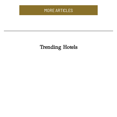
MORE ARTICLES
Trending Hotels