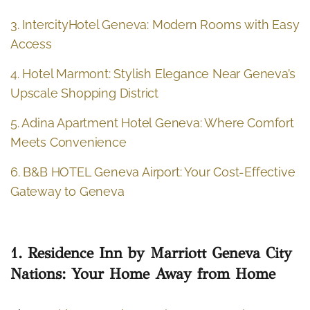
3. IntercityHotel Geneva: Modern Rooms with Easy
Access
4. Hotel Marmont: Stylish Elegance Near Geneva’s
Upscale Shopping District
5. Adina Apartment Hotel Geneva: Where Comfort
Meets Convenience
6. B&B HOTEL Geneva Airport: Your Cost-Effective
Gateway to Geneva
1. Residence Inn by Marriott Geneva City
Nations: Your Home Away from Home