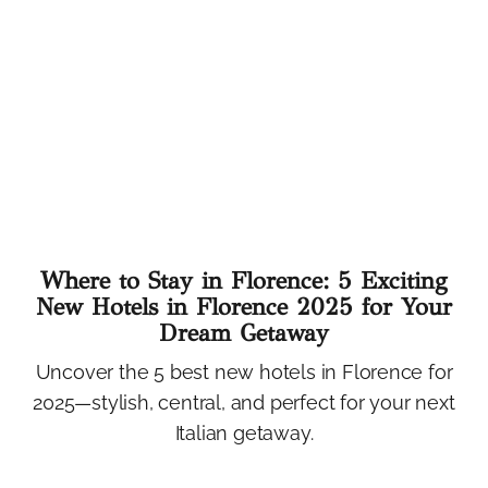
Where to Stay in Florence: 5 Exciting
New Hotels in Florence 2025 for Your
Dream Getaway
Uncover the 5 best new hotels in Florence for
2025—stylish, central, and perfect for your next
Italian getaway.