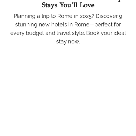
Stays You’ll Love
Planning a trip to Rome in 2025? Discover 9
stunning new hotels in Rome—perfect for
every budget and travel style. Book your ideal
stay now.