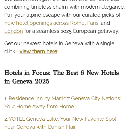
combining timeless charm with modern elegance.
Pair your alpine escape with our curated picks of
new hotel openings across Rome
,
Paris
, and
London
for a seamless 2025 European getaway.
Get our newest hotels in Geneva with a single
click—
view them here
!
Hotels in Focus: The Best 6 New Hotels
in Geneva 2025
1. Residence Inn by Marriott Geneva City Nations:
Your Home Away from Home
2. YOTEL Geneva Lake: Your New Favorite Spot
near Geneva with Danish Flair