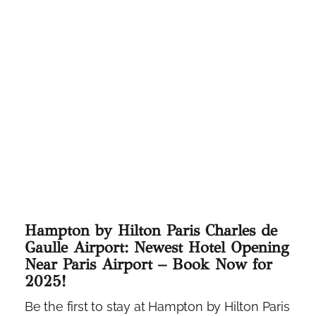
Hampton by Hilton Paris Charles de
Gaulle Airport: Newest Hotel Opening
Near Paris Airport – Book Now for
2025!
Be the first to stay at Hampton by Hilton Paris