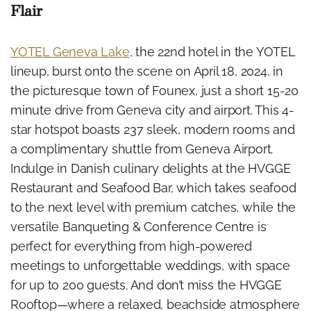
Flair
YOTEL Geneva Lake
, the 22nd hotel in the YOTEL
lineup, burst onto the scene on April 18, 2024, in
the picturesque town of Founex, just a short 15-20
minute drive from Geneva city and airport. This 4-
star hotspot boasts 237 sleek, modern rooms and
a complimentary shuttle from Geneva Airport.
Indulge in Danish culinary delights at the HVGGE
Restaurant and Seafood Bar, which takes seafood
to the next level with premium catches, while the
versatile Banqueting & Conference Centre is
perfect for everything from high-powered
meetings to unforgettable weddings, with space
for up to 200 guests. And don’t miss the HVGGE
Rooftop—where a relaxed, beachside atmosphere