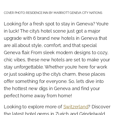
COVER PHOTO: RESIDENCE INN BY MARRIOTT GENEVA CITY NATIONS
Looking for a fresh spot to stay in Geneva? You’re
in luck! The city’s hotel scene just got a major
upgrade with 6 brand new hotels in Geneva that
are all about style, comfort, and that special
Geneva flair. From sleek modern designs to cozy,
chic vibes, these new hotels are set to make your
stay unforgettable. Whether you’re here for work
or just soaking up the city’s charm, these places
offer something for everyone. So, let’s dive into
the hottest new digs in Geneva and find your
perfect home away from home!
Looking to explore more of
Switzerland
? Discover
the latest hotel gems in Zurich and Grindelwald,