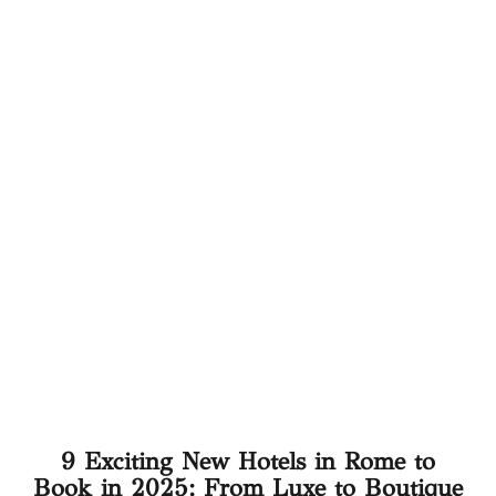
9 Exciting New Hotels in Rome to
Book in 2025: From Luxe to Boutique