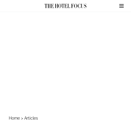
Skip
to
content
Home
>
Articles