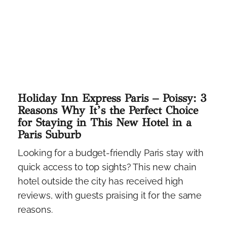
Holiday Inn Express Paris – Poissy: 3
Reasons Why It’s the Perfect Choice
for Staying in This New Hotel in a
Paris Suburb
Looking for a budget-friendly Paris stay with
quick access to top sights? This new chain
hotel outside the city has received high
reviews, with guests praising it for the same
reasons.