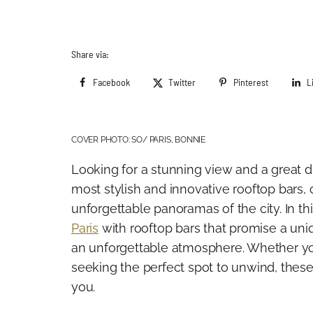
Share via:
Facebook
Twitter
Pinterest
L
COVER PHOTO: SO/ PARIS, BONNIE
Looking for a stunning view and a great dr
most stylish and innovative rooftop bars, o
unforgettable panoramas of the city. In t
Paris
with rooftop bars that promise a uni
an unforgettable atmosphere. Whether you’
seeking the perfect spot to unwind, these
you.