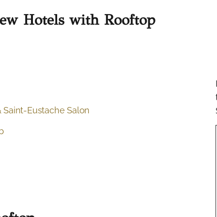
New Hotels with Rooftop
 Saint-Eustache Salon
b