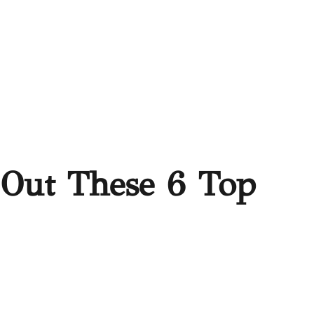
 Out These 6 Top