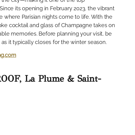
 Since its opening in February 2023, the vibrant
 where Parisian nights come to life. With the
spoke cocktail and glass of Champagne takes on
table memories. Before planning your visit, be
s it typically closes for the winter season.
ng.com
ROOF, La Plume & Saint-