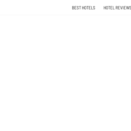
BEST HOTELS
HOTEL REVIEW