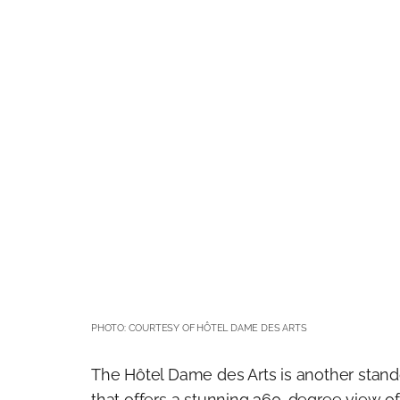
PHOTO: COURTESY OF HÔTEL DAME DES ARTS
The Hôtel Dame des Arts is another stando
that offers a stunning 360-degree view of