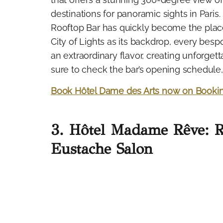
destinations for panoramic sights in Paris.
Rooftop Bar has quickly become the place
City of Lights as its backdrop, every be
an extraordinary flavor, creating unforget
sure to check the bar’s opening schedule, a
Book Hôtel Dame des Arts now on Booki
3. Hôtel Madame Rêve: 
Eustache Salon