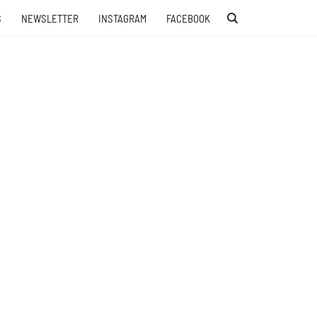
S
NEWSLETTER
INSTAGRAM
FACEBOOK