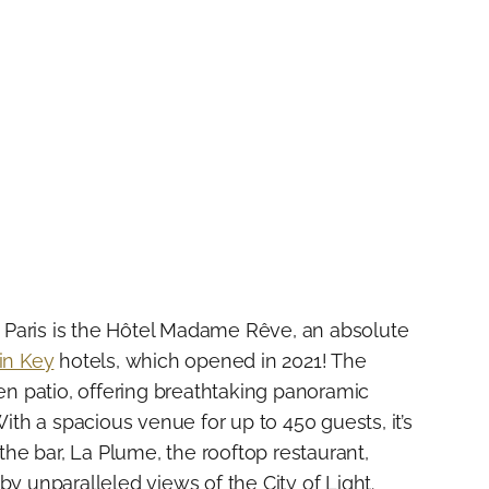
in Paris is the Hôtel Madame Rêve, an absolute
in Key
hotels, which opened in 2021! The
een patio, offering breathtaking panoramic
With a spacious venue for up to 450 guests, it’s
 the bar, La Plume, the rooftop restaurant,
by unparalleled views of the City of Light.