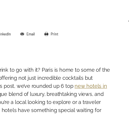
inkedIn
Email
Print
ink to go with it? Paris is home to some of the
ffering not just incredible cocktails but
his post, we’ve rounded up 6 top
new hotels in
que blend of luxury, breathtaking views, and
re a local looking to explore or a traveler
 hotels have something special waiting for