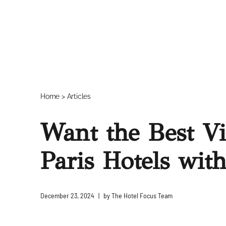
Home
>
Articles
Want the Best V
Paris Hotels wit
December 23, 2024
by
The Hotel Focus Team