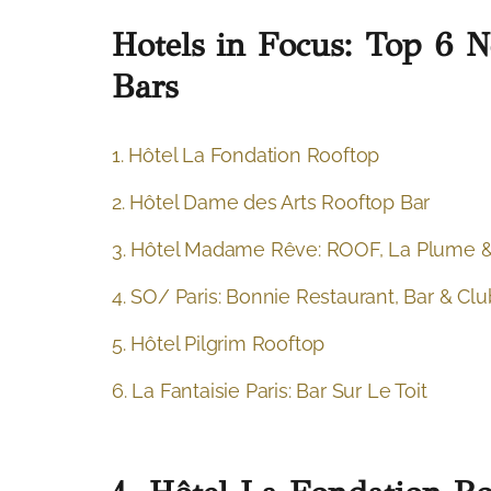
Hotels in Focus: Top 6 
Bars
1. Hôtel La Fondation Rooftop
2. Hôtel Dame des Arts Rooftop Bar
3. Hôtel Madame Rêve: ROOF, La Plume &
4. SO/ Paris: Bonnie Restaurant, Bar & Clu
5. Hôtel Pilgrim Rooftop
6. La Fantaisie Paris: Bar Sur Le Toit