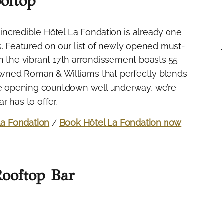
oftop
e incredible Hôtel La Fondation is already one
s. Featured on our list of newly opened must-
m in the vibrant 17th arrondissement boasts 55
wned Roman & Williams that perfectly blends
the opening countdown well underway, we’re
 has to offer.
La Fondation
/
Book Hôtel La Fondation now
Rooftop Bar