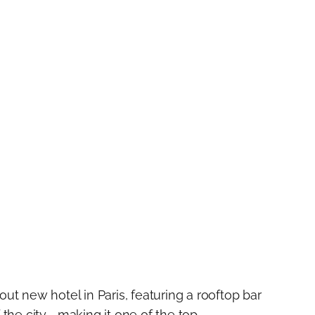
ut new hotel in Paris, featuring a rooftop bar
 the city—making it one of the top