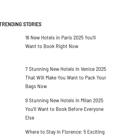
TRENDING STORIES
16 New Hotels in Paris 2025 You’ll
Want to Book Right Now
7 Stunning New Hotels in Venice 2025
That Will Make You Want to Pack Your
Bags Now
9 Stunning New Hotels in Milan 2025
You’ll Want to Book Before Everyone
Else
Where to Stay in Florence: 5 Exciting