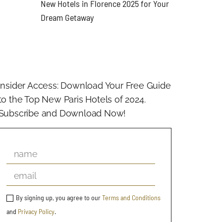
New Hotels in Florence 2025 for Your
Dream Getaway
Insider Access: Download Your Free Guide
to the Top New Paris Hotels of 2024.
Subscribe and Download Now!
By signing up, you agree to our
Terms and Conditions
and
Privacy Policy
.