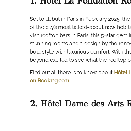
1. Hôtel La Fondation Ro
Set to debut in Paris in February 2025, th
of the city’s most talked-about new hotel
visit rooftop bars in Paris, this 5-star ge
stunning rooms and a design by the reno
bold style with luxurious comfort. With 
beyond excited to see what the rooftop bar
Find out all there is to know about
Hôtel 
on Booking.com
2. Hôtel Dame des Arts 