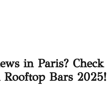
iews in Paris? Check
h Rooftop Bars 2025!