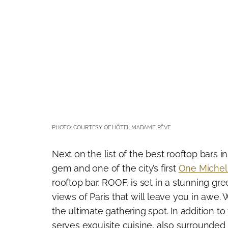
PHOTO: COURTESY OF HÔTEL MADAME RÊVE
Next on the list of the best rooftop bars 
gem and one of the city’s first
One Michel
rooftop bar, ROOF, is set in a stunning gr
views of Paris that will leave you in awe. 
the ultimate gathering spot. In addition to
serves exquisite cuisine, also surrounded 