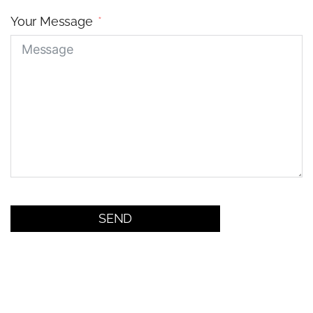
Your Message
SEND