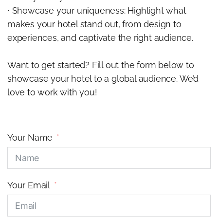
∙ Showcase your uniqueness: Highlight what
makes your hotel stand out, from design to
experiences, and captivate the right audience.
Want to get started? Fill out the form below to
showcase your hotel to a global audience. We’d
love to work with you!
Your Name
Your Email