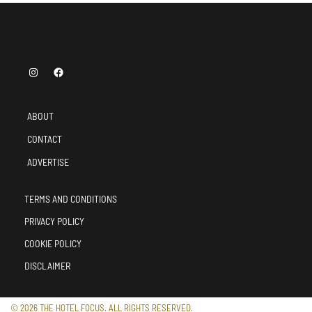
ABOUT
CONTACT
ADVERTISE
TERMS AND CONDITIONS
PRIVACY POLICY
COOKIE POLICY
DISCLAIMER
© 2026 THE HOTEL FOCUS. ALL RIGHTS RESERVED.