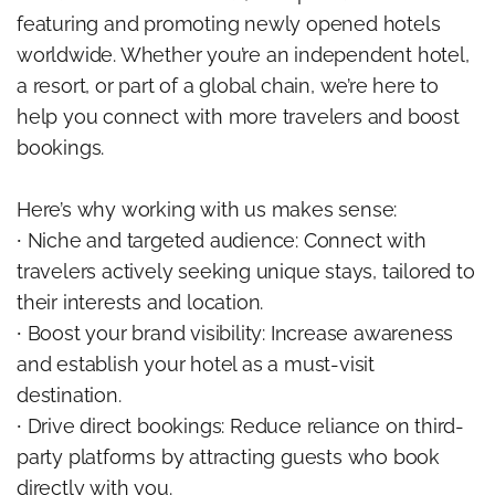
featuring and promoting newly opened hotels
worldwide. Whether you’re an independent hotel,
a resort, or part of a global chain, we’re here to
help you connect with more travelers and boost
bookings.
Here’s why working with us makes sense:
∙ Niche and targeted audience: Connect with
travelers actively seeking unique stays, tailored to
their interests and location.
∙ Boost your brand visibility: Increase awareness
and establish your hotel as a must-visit
destination.
∙ Drive direct bookings: Reduce reliance on third-
party platforms by attracting guests who book
directly with you.