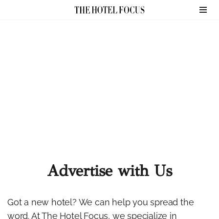
Skip
to
content
Advertise with Us
Got a new hotel? We can help you spread the
word. At The Hotel Focus, we specialize in