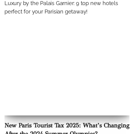
Luxury by the Palais Garnier: 9 top new hotels
perfect for your Parisian getaway!
New Paris Tourist Tax 2025: What’s Changing
After the 2024 Summer Olympics?