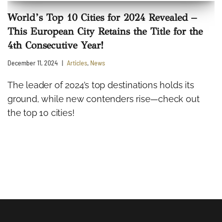
World’s Top 10 Cities for 2024 Revealed –
This European City Retains the Title for the
4th Consecutive Year!
December 11, 2024
Articles
,
News
The leader of 2024’s top destinations holds its
ground, while new contenders rise—check out
the top 10 cities!