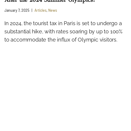
January 7, 2025
Articles
,
News
In 2024, the tourist tax in Paris is set to undergo a
substantial hike, with rates soaring by up to 100%
to accommodate the influx of Olympic visitors.