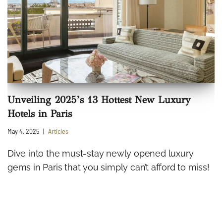
Unveiling 2025’s 13 Hottest New Luxury
Hotels in Paris
May 4, 2025
Articles
Dive into the must-stay newly opened luxury
gems in Paris that you simply can’t afford to miss!