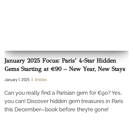
January 2025 Focus: Paris’ 4-Star Hidden
Gems Starting at €90 – New Year, New Stays
January 1, 2025
Articles
Can you really find a Parisian gem for €90? Yes,
you can! Discover hidden gem treasures in Paris
this December—book before they’re gone!