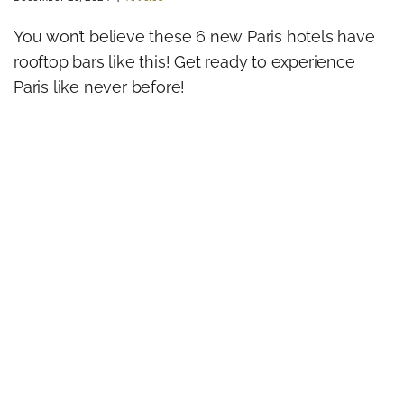
You won’t believe these 6 new Paris hotels have
rooftop bars like this! Get ready to experience
Paris like never before!