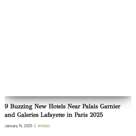
9 Buzzing New Hotels Near Palais Garnier
and Galeries Lafayette in Paris 2025
January 14, 2025
Articles