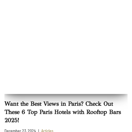
Want the Best Views in Paris? Check Out
These 6 Top Paris Hotels with Rooftop Bars
2025!
December 23, 2024
Articles