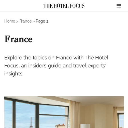
Skip
Home
>
France
>
Page 2
to
content
France
Explore the topics on France with The Hotel
Focus, an insider’s guide and travel experts’
insights.