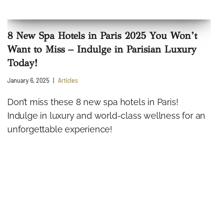
8 New Spa Hotels in Paris 2025 You Won’t
Want to Miss – Indulge in Parisian Luxury
Today!
January 6, 2025
Articles
Don’t miss these 8 new spa hotels in Paris!
Indulge in luxury and world-class wellness for an
unforgettable experience!