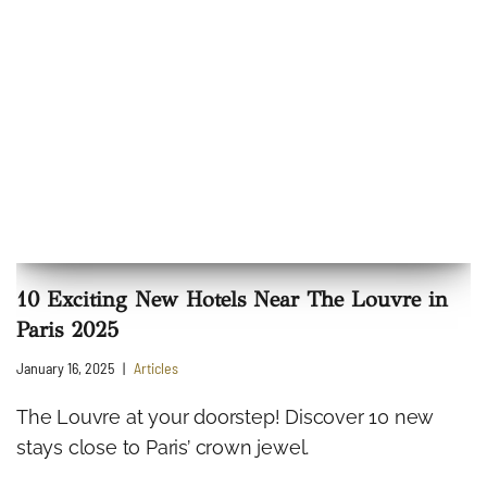
10 Exciting New Hotels Near The Louvre in
Paris 2025
January 16, 2025
Articles
The Louvre at your doorstep! Discover 10 new
stays close to Paris’ crown jewel.