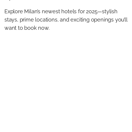
Explore Milan’s newest hotels for 2025—stylish
stays, prime locations, and exciting openings you’ll
want to book now.