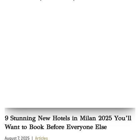
9 Stunning New Hotels in Milan 2025 You’ll
Want to Book Before Everyone Else
August 7, 2025
Articles