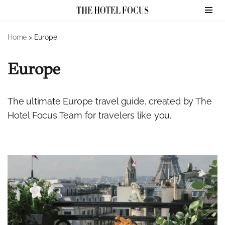
Skip
Home
>
Europe
to
content
Europe
The ultimate Europe travel guide, created by The
Hotel Focus Team for travelers like you.