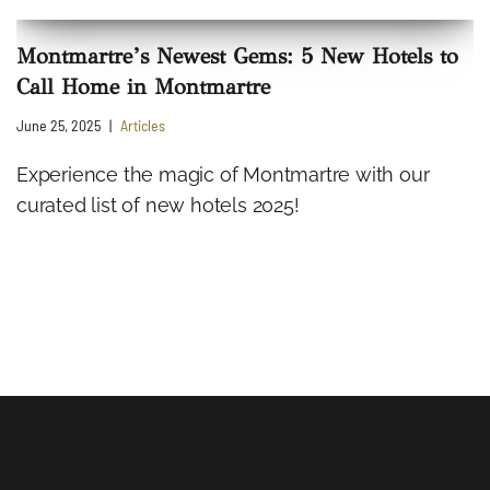
Montmartre’s Newest Gems: 5 New Hotels to
Call Home in Montmartre
June 25, 2025
Articles
Experience the magic of Montmartre with our
curated list of new hotels 2025!