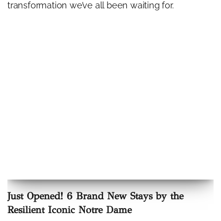
transformation we’ve all been waiting for.
Just Opened! 6 Brand New Stays by the
Resilient Iconic Notre Dame