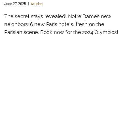
June 27, 2025
Articles
The secret stays revealed! Notre Dame’s new
neighbors: 6 new Paris hotels, fresh on the
Parisian scene. Book now for the 2024 Olympics!