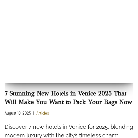
7 Stunning New Hotels in Venice 2025 That
Will Make You Want to Pack Your Bags Now
August 10, 2025
Articles
Discover 7 new hotels in Venice for 2025, blending
modern luxury with the city’s timeless charm.