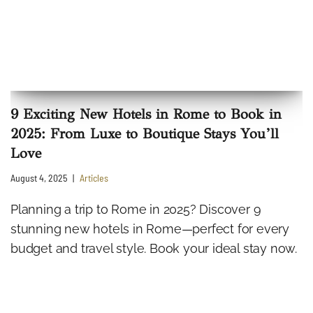
9 Exciting New Hotels in Rome to Book in
2025: From Luxe to Boutique Stays You’ll
Love
August 4, 2025
Articles
Planning a trip to Rome in 2025? Discover 9
stunning new hotels in Rome—perfect for every
budget and travel style. Book your ideal stay now.