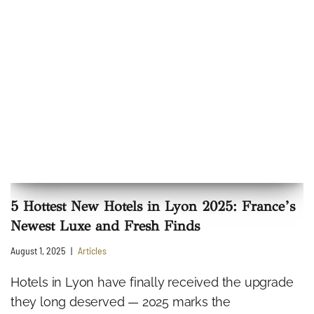
5 Hottest New Hotels in Lyon 2025: France’s
Newest Luxe and Fresh Finds
August 1, 2025
Articles
Hotels in Lyon have finally received the upgrade
they long deserved — 2025 marks the