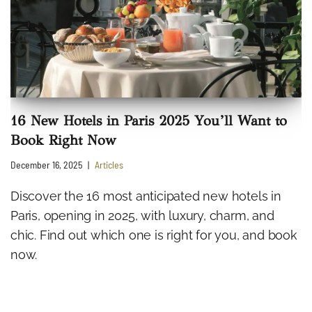
16 New Hotels in Paris 2025 You’ll Want to
Book Right Now
December 16, 2025
Articles
Discover the 16 most anticipated new hotels in
Paris, opening in 2025, with luxury, charm, and
chic. Find out which one is right for you, and book
now.