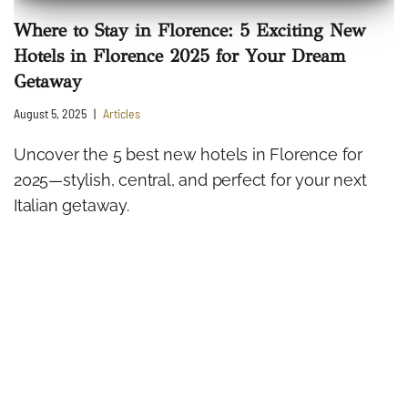
Where to Stay in Florence: 5 Exciting New
Hotels in Florence 2025 for Your Dream
Getaway
August 5, 2025
Articles
Uncover the 5 best new hotels in Florence for
2025—stylish, central, and perfect for your next
Italian getaway.