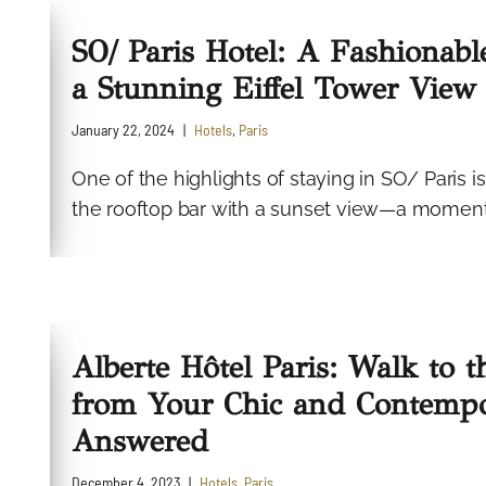
SO/ Paris Hotel: A Fashionable
a Stunning Eiffel Tower View
January 22, 2024
Hotels
,
Paris
One of the highlights of staying in SO/ Paris 
the rooftop bar with a sunset view—a moment t
Alberte Hôtel Paris: Walk to 
from Your Chic and Contempo
Answered
December 4, 2023
Hotels
,
Paris