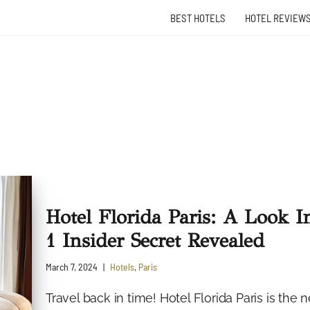
BEST HOTELS
HOTEL REVIEW
Hotel Florida Paris: A Look I
1 Insider Secret Revealed
March 7, 2024
Hotels
,
Paris
Travel back in time! Hotel Florida Paris is th