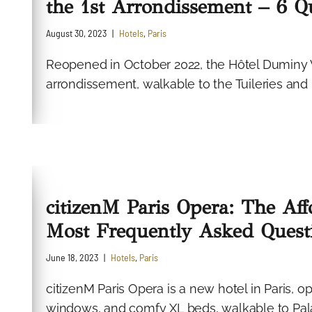
the 1st Arrondissement – 6 
August 30, 2023
Hotels
,
Paris
Reopened in October 2022, the Hôtel Duminy V
arrondissement, walkable to the Tuileries and
citizenM Paris Opera: The Aff
Most Frequently Asked Quest
June 18, 2023
Hotels
,
Paris
citizenM Paris Opera is a new hotel in Paris, 
windows, and comfy XL beds, walkable to Pal