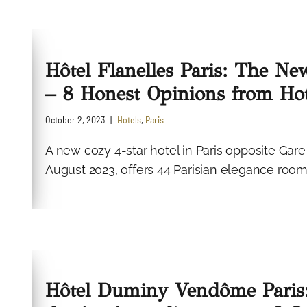
Hôtel Flanelles Paris: The Ne
– 8 Honest Opinions from Hot
October 2, 2023
Hotels
,
Paris
A new cozy 4-star hotel in Paris opposite Gare
August 2023, offers 44 Parisian elegance rooms
Hôtel Duminy Vendôme Paris: