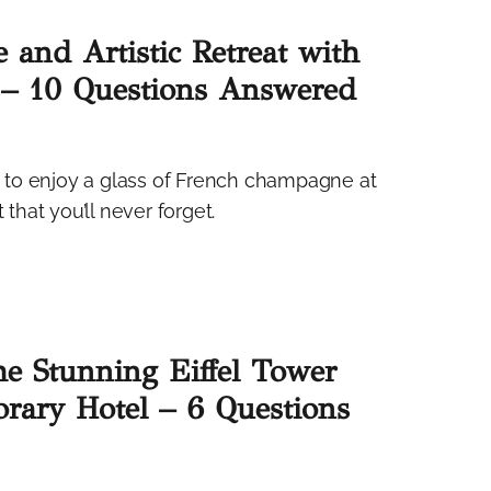
 and Artistic Retreat with
 – 10 Questions Answered
is to enjoy a glass of French champagne at
hat you’ll never forget.
the Stunning Eiffel Tower
rary Hotel – 6 Questions