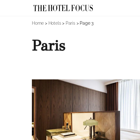
Skip
Home
>
Hotels
>
Paris
>
Page 3
to
content
Paris