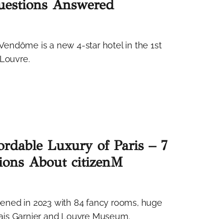
Questions Answered
endôme is a new 4-star hotel in the 1st
 Louvre.
ordable Luxury of Paris – 7
ions About citizenM
opened in 2023 with 84 fancy rooms, huge
ais Garnier and Louvre Museum.