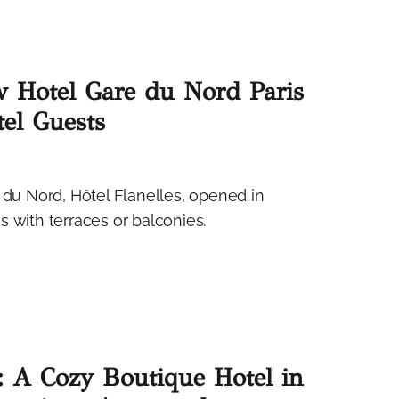
w Hotel Gare du Nord Paris
el Guests
 du Nord, Hôtel Flanelles, opened in
 with terraces or balconies.
 A Cozy Boutique Hotel in