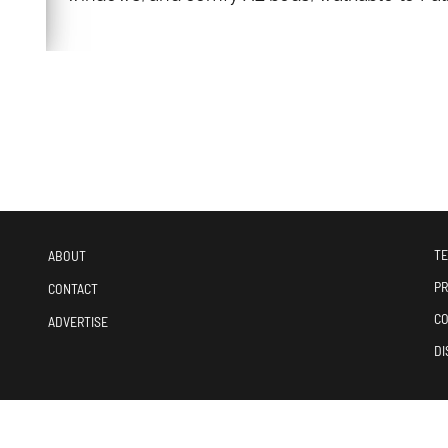
TE
ABOUT
PR
CONTACT
CO
ADVERTISE
DI