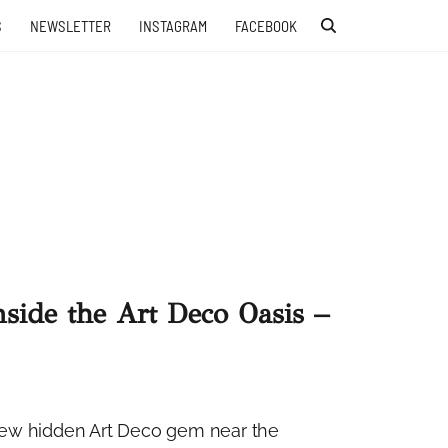
S
NEWSLETTER
INSTAGRAM
FACEBOOK
nside the Art Deco Oasis –
e new hidden Art Deco gem near the