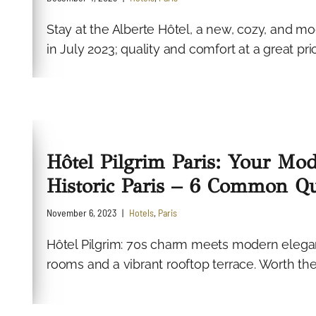
Stay at the Alberte Hôtel, a new, cozy, and m
in July 2023; quality and comfort at a great price
Hôtel Pilgrim Paris: Your Mod
Historic Paris – 6 Common Qu
November 6, 2023
Hotels
,
Paris
Hôtel Pilgrim: 70s charm meets modern elegan
rooms and a vibrant rooftop terrace. Worth the