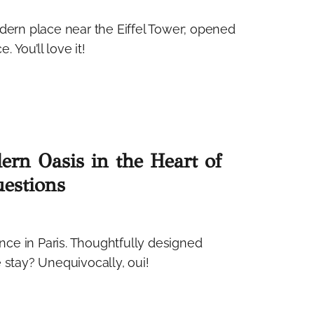
odern place near the Eiffel Tower; opened
. You’ll love it!
ern Oasis in the Heart of
estions
ce in Paris. Thoughtfully designed
 stay? Unequivocally, oui!