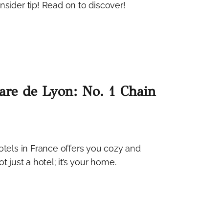
nsider tip! Read on to discover!
Gare de Lyon: No. 1 Chain
otels in France offers you cozy and
 just a hotel; it’s your home.