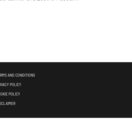
RMS AND CONDITIONS
IVACY POLICY
OKIE POLICY
SCLAIMER