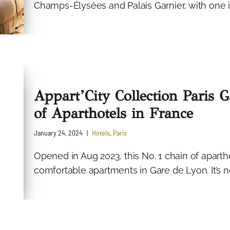
Champs-Élysées and Palais Garnier, with one i
Appart’City Collection Paris 
of Aparthotels in France
January 24, 2024
Hotels
,
Paris
Opened in Aug 2023, this No. 1 chain of aparth
comfortable apartments in Gare de Lyon. It’s not