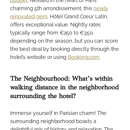
budget
. Nestled in the heart of Paris’
charming 5th arrondissement, this
newly
renovated gem
, Hôtel Grand Cœur Latin,
offers exceptional value. Nightly rates
typically range from €250 to €350,
depending on the season, but you can score
the best deal by booking directly through the
hotel’s website or using
Booking.com
.
The Neighbourhood: What’s within
walking distance in the neighborhood
surrounding the hotel?
Immerse yourself in Parisian charm! The
surrounding neighborhood boasts a
delightful mix of history and relaxation. The