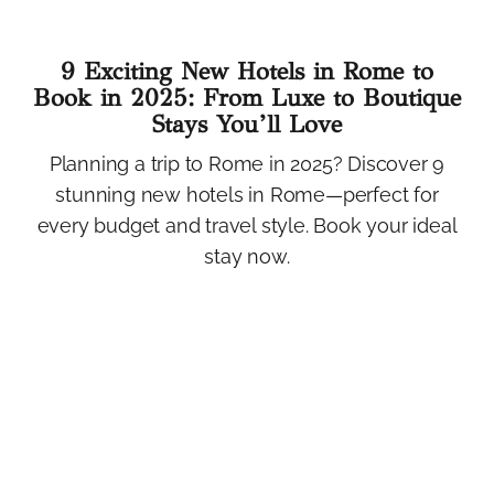
9 Exciting New Hotels in Rome to
Book in 2025: From Luxe to Boutique
Stays You’ll Love
Planning a trip to Rome in 2025? Discover 9
stunning new hotels in Rome—perfect for
every budget and travel style. Book your ideal
stay now.