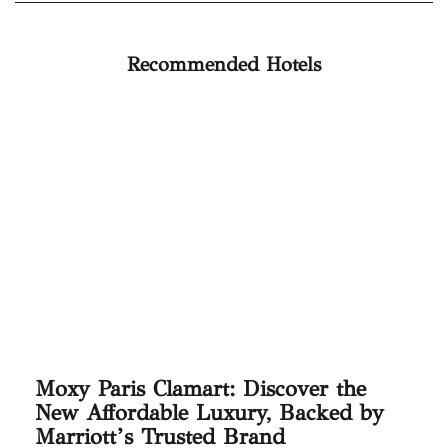
Recommended Hotels
Moxy Paris Clamart: Discover the
New Affordable Luxury, Backed by
Marriott’s Trusted Brand