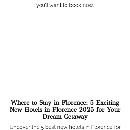
you’ll want to book now.
Where to Stay in Florence: 5 Exciting
New Hotels in Florence 2025 for Your
Dream Getaway
Uncover the 5 best new hotels in Florence for