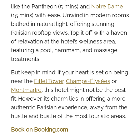
like the Pantheon (5 mins) and
Notre Dame
(15 mins) with ease. Unwind in modern rooms
bathed in natural light, offering stunning
Parisian rooftop views. Top it off with a haven
of relaxation at the hotel’s wellness area,
featuring a pool, hammam, and massage
treatments.
But keep in mind: If your heart is set on being
near the
Eiffel Tower
,
Champs-Élysées
or
Montmartre
, this hotel might not be the best
fit. However, its charm lies in offering a more
authentic Parisian experience, away from the
hustle and bustle of the most touristic areas.
Book on Booking.com