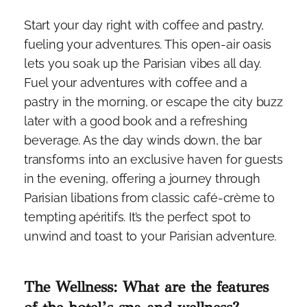
Start your day right with coffee and pastry,
fueling your adventures. This open-air oasis
lets you soak up the Parisian vibes all day.
Fuel your adventures with coffee and a
pastry in the morning, or escape the city buzz
later with a good book and a refreshing
beverage. As the day winds down, the bar
transforms into an exclusive haven for guests
in the evening, offering a journey through
Parisian libations from classic café-crème to
tempting apéritifs. It’s the perfect spot to
unwind and toast to your Parisian adventure.
The Wellness: What are the features