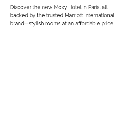
Discover the new Moxy Hotel in Paris, all
backed by the trusted Marriott International
brand—stylish rooms at an affordable price!