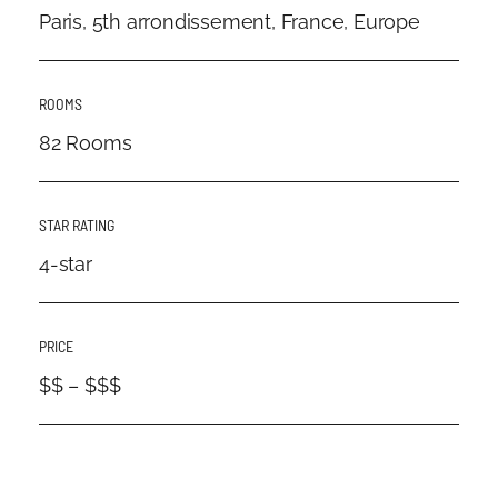
Paris, 5th arrondissement, France, Europe
ROOMS
82 Rooms
STAR RATING
4-star
PRICE
$$ – $$$