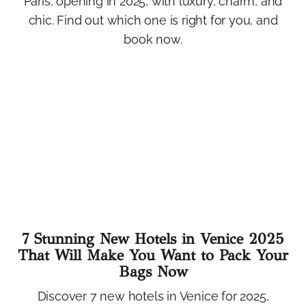
Paris, opening in 2025, with luxury, charm, and
chic. Find out which one is right for you, and
book now.
7 Stunning New Hotels in Venice 2025
That Will Make You Want to Pack Your
Bags Now
Discover 7 new hotels in Venice for 2025,