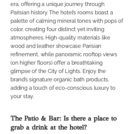
era, offering a unique journey through
Parisian history. The hotel’s rooms boast a
palette of calming mineral tones with pops of
color, creating four distinct yet inviting
atmospheres. High-quality materials like
wood and leather showcase Parisian
refinement, while panoramic rooftop views
(on higher floors) offer a breathtaking
glimpse of the City of Lights. Enjoy the
brand’s signature organic bath products,
adding a touch of eco-conscious luxury to
your stay.
The Patio & Bar: Is there a place to
grab a drink at the hotel?