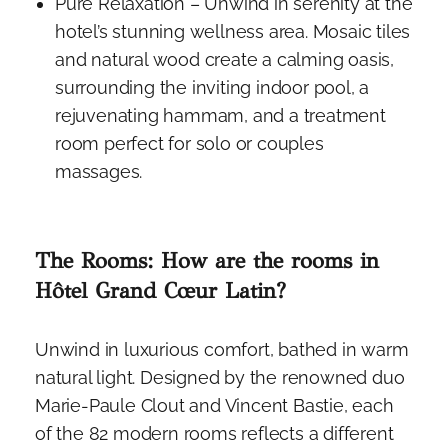
Pure Relaxation – Unwind in serenity at the
hotel’s stunning wellness area. Mosaic tiles
and natural wood create a calming oasis,
surrounding the inviting indoor pool, a
rejuvenating hammam, and a treatment
room perfect for solo or couples
massages.
The Rooms: How are the rooms in
Hôtel Grand Cœur Latin?
Unwind in luxurious comfort, bathed in warm
natural light. Designed by the renowned duo
Marie-Paule Clout and Vincent Bastie, each
of the 82 modern rooms reflects a different