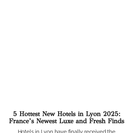
5 Hottest New Hotels in Lyon 2025:
France’s Newest Luxe and Fresh Finds
Hotels in Lyon have finally received the