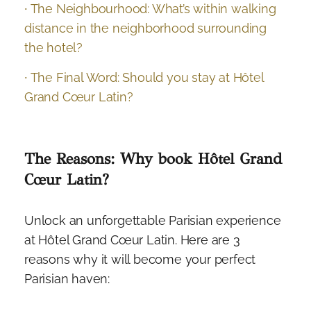
∙ The Neighbourhood: What’s within walking
distance in the neighborhood surrounding
the hotel?
∙ The Final Word: Should you stay at Hôtel
Grand Cœur Latin?
The Reasons: Why book Hôtel Grand
Cœur Latin?
Unlock an unforgettable Parisian experience
at Hôtel Grand Cœur Latin. Here are 3
reasons why it will become your perfect
Parisian haven: