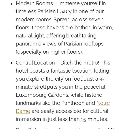
Modern Rooms – Immerse yourself in
timeless Parisian luxury in one of our
modern rooms. Spread across seven
floors, these havens are bathed in warm,
natural light, offering breathtaking
panoramic views of Parisian rooftops
(especially on higher floors).
Central Location – Ditch the metro! This
hotel boasts a fantastic location, letting
you explore the city on foot. Just a 4-
minute stroll puts you in the peaceful
Luxembourg Gardens, while historic
landmarks like the Pantheon and
Notre
Dame
are easily accessible for cultural
immersion in just less than 15 minutes.