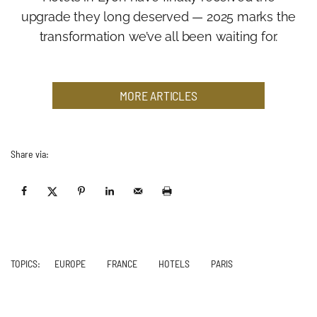
upgrade they long deserved — 2025 marks the
transformation we’ve all been waiting for.
MORE ARTICLES
Share via:
TOPICS:
EUROPE
FRANCE
HOTELS
PARIS