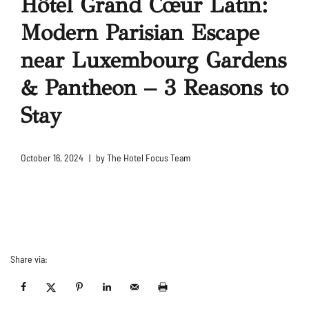
Hôtel Grand Cœur Latin:
Modern Parisian Escape
near Luxembourg Gardens
& Pantheon – 3 Reasons to
Stay
October 16, 2024
by
The Hotel Focus Team
Share via: