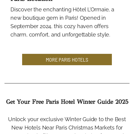
Discover the enchanting Hôtel L’Ormaie, a
new boutique gem in Paris! Opened in
September 2024, this cozy haven offers
charm, comfort, and unforgettable style.
MORE PARIS HOTELS
Get Your Free Paris Hotel Winter Guide 2025
Unlock your exclusive Winter Guide to the Best
New Hotels Near Paris Christmas Markets for