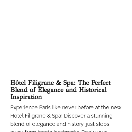
Hôtel Filigrane & Spa: The Perfect
Blend of Elegance and Historical
Inspiration
Experience Paris like never before at the new
Hôtel Filigrane & Spa! Discover a stunning
blend of elegance and history, just steps