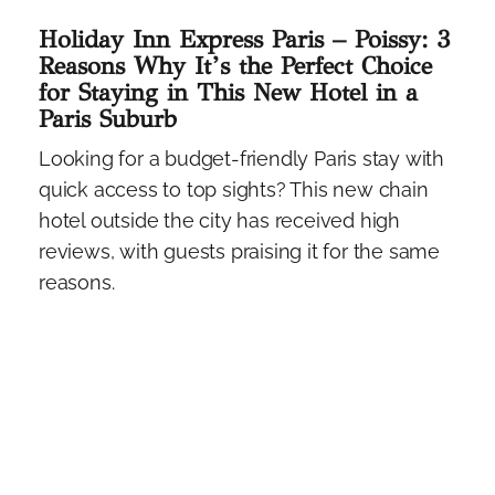
Holiday Inn Express Paris – Poissy: 3
Reasons Why It’s the Perfect Choice
for Staying in This New Hotel in a
Paris Suburb
Looking for a budget-friendly Paris stay with
quick access to top sights? This new chain
hotel outside the city has received high
reviews, with guests praising it for the same
reasons.