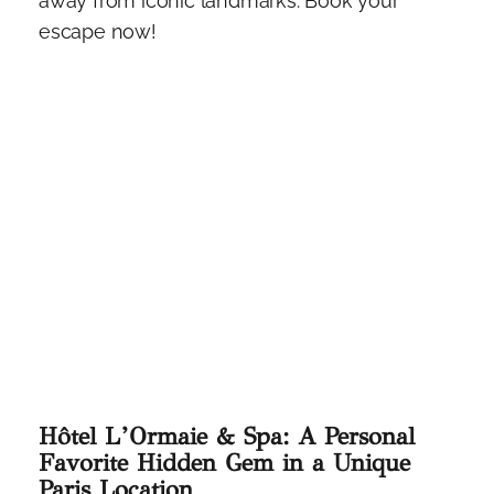
away from iconic landmarks. Book your
escape now!
Hôtel L’Ormaie & Spa: A Personal
Favorite Hidden Gem in a Unique
Paris Location