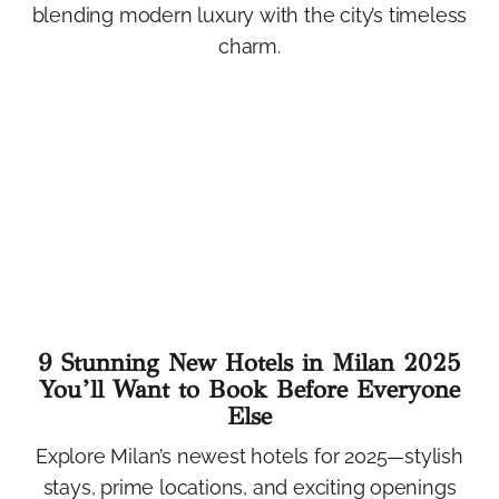
blending modern luxury with the city’s timeless
charm.
9 Stunning New Hotels in Milan 2025
You’ll Want to Book Before Everyone
Else
Explore Milan’s newest hotels for 2025—stylish
stays, prime locations, and exciting openings