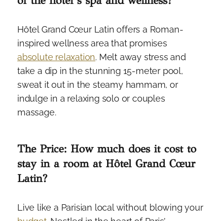
of the hotel’s spa and wellness?
Hôtel Grand Cœur Latin offers a Roman-
inspired wellness area that promises
absolute relaxation
. Melt away stress and
take a dip in the stunning 15-meter pool,
sweat it out in the steamy hammam, or
indulge in a relaxing solo or couples
massage.
The Price: How much does it cost to
stay in a room at Hôtel Grand Cœur
Latin?
Live like a Parisian local without blowing your