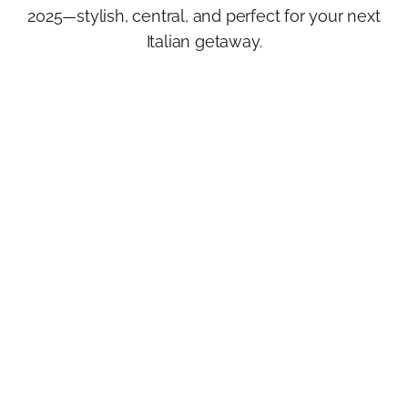
2025—stylish, central, and perfect for your next
Italian getaway.