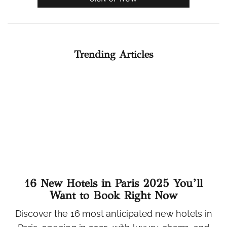
Trending Articles
16 New Hotels in Paris 2025 You’ll
Want to Book Right Now
Discover the 16 most anticipated new hotels in