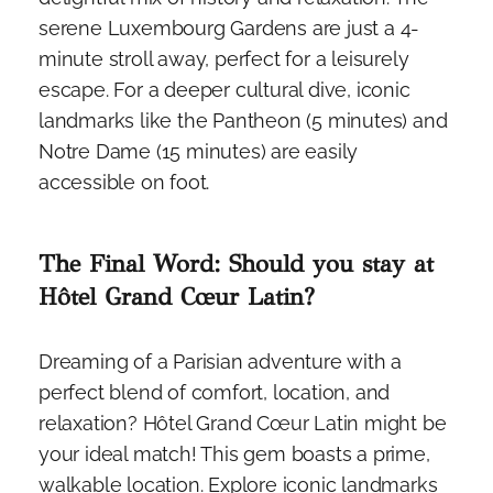
serene Luxembourg Gardens are just a 4-
minute stroll away, perfect for a leisurely
escape. For a deeper cultural dive, iconic
landmarks like the Pantheon (5 minutes) and
Notre Dame (15 minutes) are easily
accessible on foot.
The Final Word: Should you stay at
Hôtel Grand Cœur Latin?
Dreaming of a Parisian adventure with a
perfect blend of comfort, location, and
relaxation? Hôtel Grand Cœur Latin might be
your ideal match! This gem boasts a prime,
walkable location. Explore iconic landmarks