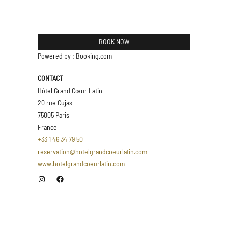
BOOK NOW
Powered by : Booking.com
CONTACT
Hôtel Grand Cœur Latin
20 rue Cujas
75005 Paris
France
+33 1 46 34 79 50
reservation@hotelgrandcoeurlatin.com
www.hotelgrandcoeurlatin.com