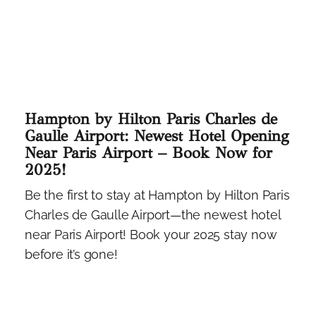
Hampton by Hilton Paris Charles de
Gaulle Airport: Newest Hotel Opening
Near Paris Airport – Book Now for
2025!
Be the first to stay at Hampton by Hilton Paris
Charles de Gaulle Airport—the newest hotel
near Paris Airport! Book your 2025 stay now
before it’s gone!