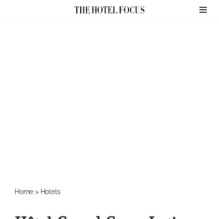
Skip
to
content
Home
>
Hotels