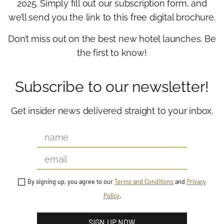
2025. Simply fill out our subscription form, and
we’ll send you the link to this free digital brochure.
Don’t miss out on the best new hotel launches. Be
the first to know!
Subscribe to our newsletter!
Get insider news delivered straight to your inbox.
By signing up, you agree to our
Terms and Conditions
and
Privacy
Policy
.