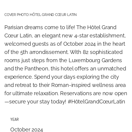
COVER PHOTO: HÔTEL GRAND CŒUR LATIN
Parisian dreams come to life! The Hôtel Grand
Cœur Latin, an elegant new 4-star establishment,
welcomed guests as of October 2024 in the heart
of the 5th arrondissement. With 82 sophisticated
rooms just steps from the Luxembourg Gardens
and the Pantheon, this hotel offers an unmatched
experience. Spend your days exploring the city
and retreat to their Roman-inspired wellness area
for ultimate relaxation. Reservations are now open
—secure your stay today! #HôtelGrandCœurLatin
YEAR
October 2024