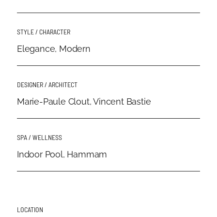
STYLE / CHARACTER
Elegance, Modern
DESIGNER / ARCHITECT
Marie-Paule Clout, Vincent Bastie
SPA / WELLNESS
Indoor Pool, Hammam
LOCATION