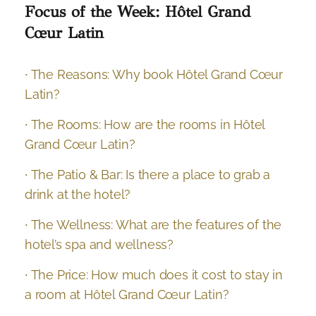
Focus of the Week: Hôtel Grand
Cœur Latin
∙ The Reasons: Why book Hôtel Grand Cœur
Latin?
∙ The Rooms: How are the rooms in Hôtel
Grand Cœur Latin?
∙ The Patio & Bar: Is there a place to grab a
drink at the hotel?
∙ The Wellness: What are the features of the
hotel’s spa and wellness?
∙ The Price: How much does it cost to stay in
a room at Hôtel Grand Cœur Latin?