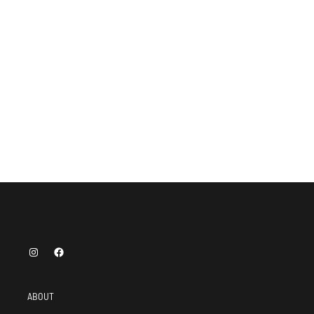
ABOUT